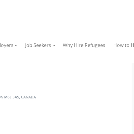
loyers
Job Seekers
Why Hire Refugees
How to H
ON M6E 3A5, CANADA