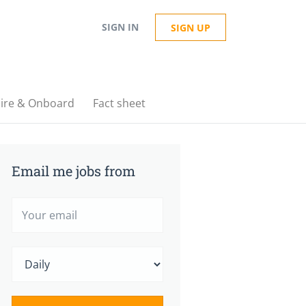
SIGN IN
SIGN UP
ire & Onboard
Fact sheet
Email me jobs from