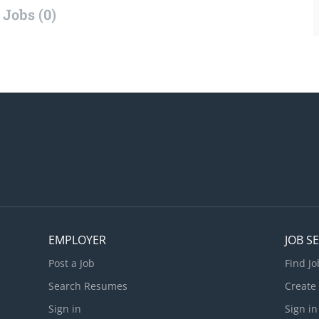
Jobs (0)
EMPLOYER
JOB S
Post a Job
Find Jo
Search Resumes
Create
Sign in
Sign in