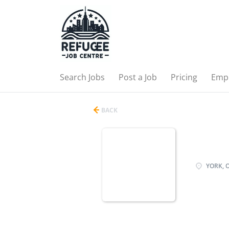
Search Jobs
Post a Job
Pricing
Emp
BACK
YORK, 