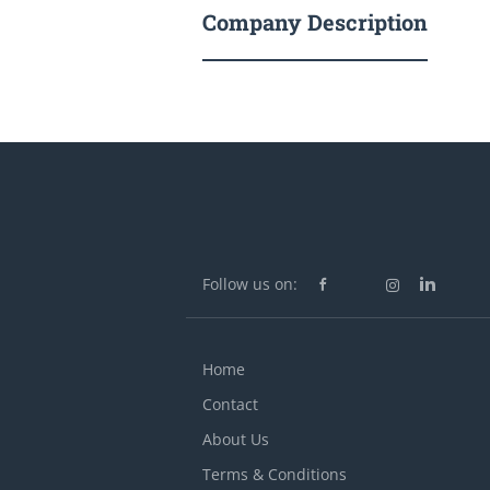
Company Description
Follow us on:
Home
Contact
About Us
Terms & Conditions