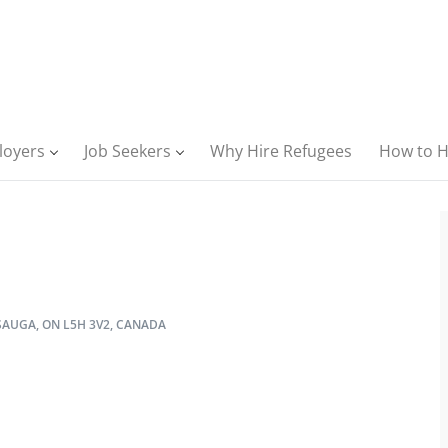
loyers
Job Seekers
Why Hire Refugees
How to H
AUGA, ON L5H 3V2, CANADA