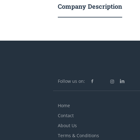
Company Description
Follow us on:
Home
Contact
About Us
Terms & Conditions