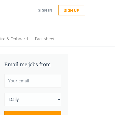
SIGN IN
SIGN UP
ire & Onboard
Fact sheet
Email me jobs from