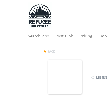
Search Jobs
Post a Job
Pricing
Emp
BACK
MISSISS