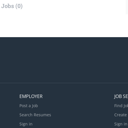
Jobs (0)
EMPLOYER
JOB S
Post a Job
Find Jo
Search Resumes
Create
Sign in
Sign in