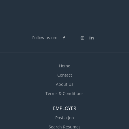
Follow us on:
Home
Contact
About Us
Terms & Conditions
EMPLOYER
Post a Job
Search Resumes