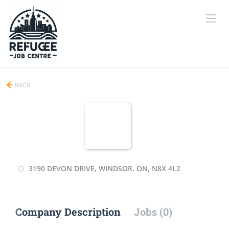
BACK
3190 DEVON DRIVE, WINDSOR, ON, N8X 4L2
Company Description
Jobs (0)