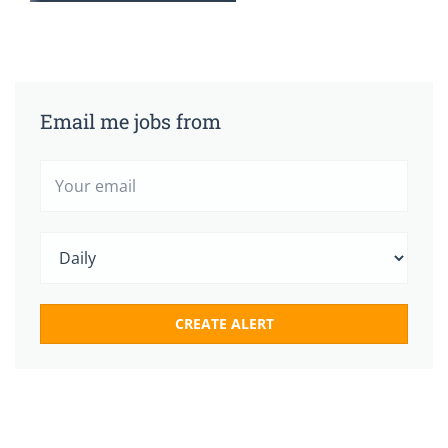
Email me jobs from