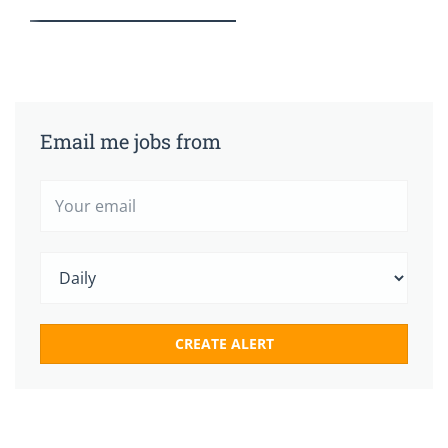
Email me jobs from