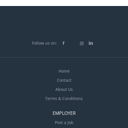
Follow us on:
Home
Contact
About Us
Terms & Conditions
EMPLOYER
Post a Job