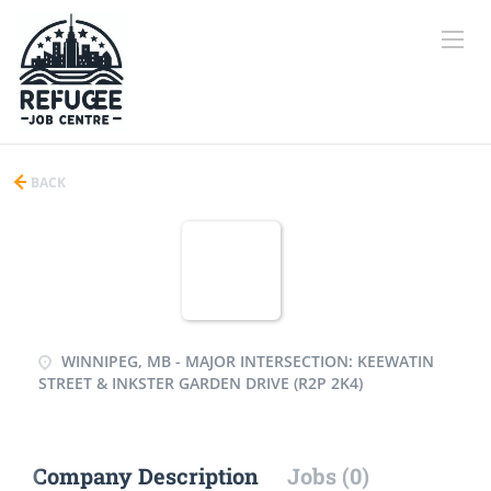
BACK
WINNIPEG, MB - MAJOR INTERSECTION: KEEWATIN
STREET & INKSTER GARDEN DRIVE (R2P 2K4)
Company Description
Jobs (0)