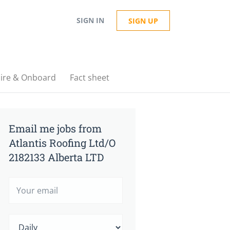
SIGN IN
SIGN UP
ire & Onboard
Fact sheet
Email me jobs from
Atlantis Roofing Ltd/O
2182133 Alberta LTD