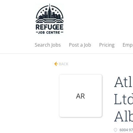
Search Jobs
Post a Job
Pricing
Emp
BACK
At
Lt
AR
Al
6004 9