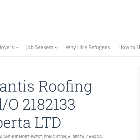
loyers
Job Seekers
Why Hire Refugees
How to H
lantis Roofing
d/O 2182133
berta LTD
7A AVENUE NORTHWEST, EDMONTON, ALBERTA, CANADA