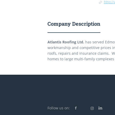
http://
Company Description
Atlantis Roofing Ltd.
has served Edmont
workmanship and competitive prices in r
roofs, repairs and insurance claims. We
homes to large multi-family complexes
Follow us on: