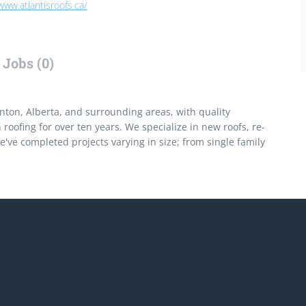
www.atlantisroofs.ca/
Jobs (0)
on, Alberta, and surrounding areas, with quality
oofing for over ten years. We specialize in new roofs, re-
've completed projects varying in size; from single family