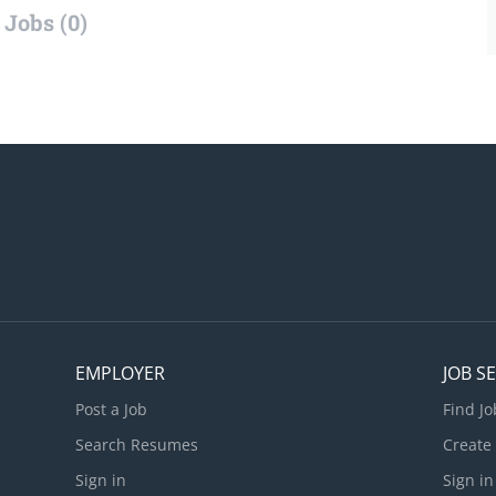
Jobs (0)
EMPLOYER
JOB S
Post a Job
Find Jo
Search Resumes
Create
Sign in
Sign in