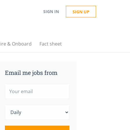
SIGN IN
SIGN UP
ire & Onboard
Fact sheet
Email me jobs from