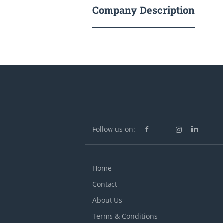
Company Description
Follow us on:
Home
Contact
About Us
Terms & Conditions