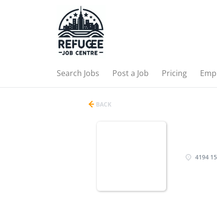
Search Jobs
Post a Job
Pricing
Emp
BACK
4194 15