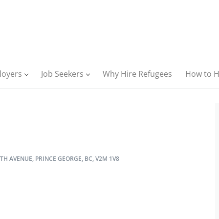
loyers
Job Seekers
Why Hire Refugees
How to H
TH AVENUE, PRINCE GEORGE, BC, V2M 1V8