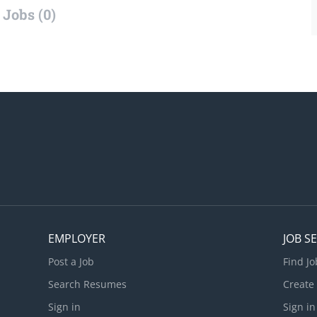
Jobs (0)
EMPLOYER
JOB S
Post a Job
Find Jo
Search Resumes
Create
Sign in
Sign in