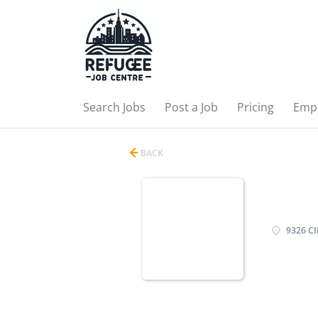
Search Jobs
Post a Job
Pricing
Emp
BACK
9326 CI