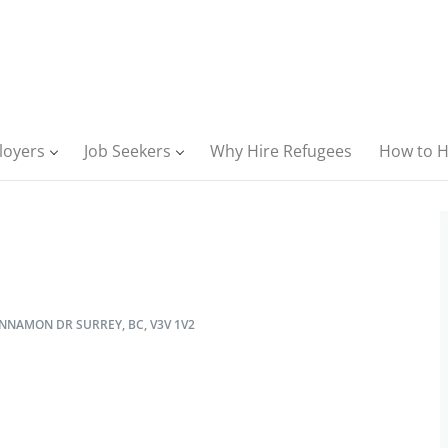
loyers
Job Seekers
Why Hire Refugees
How to H
NNAMON DR SURREY, BC, V3V 1V2