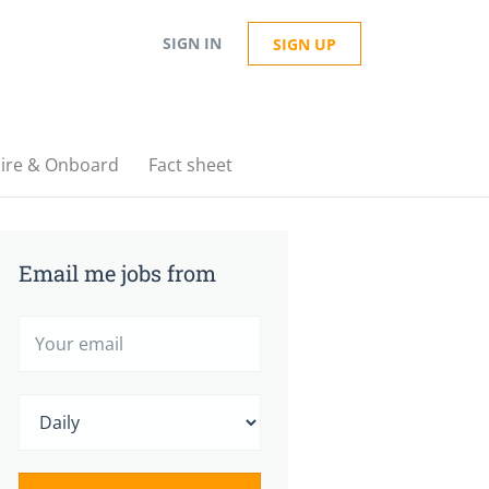
SIGN IN
SIGN UP
ire & Onboard
Fact sheet
Email me jobs from