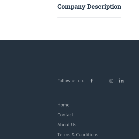
Company Description
Follow us on:
Home
Contact
About Us
Terms & Conditions