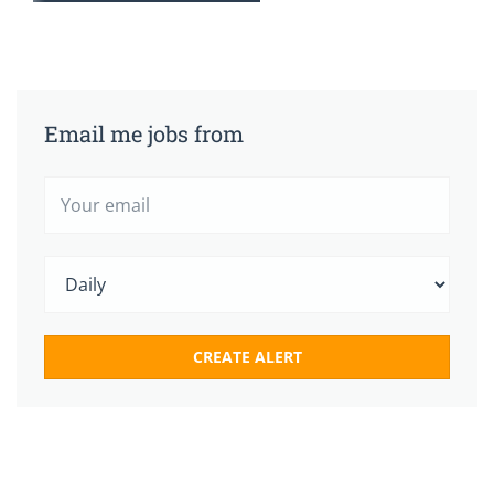
Email me jobs from