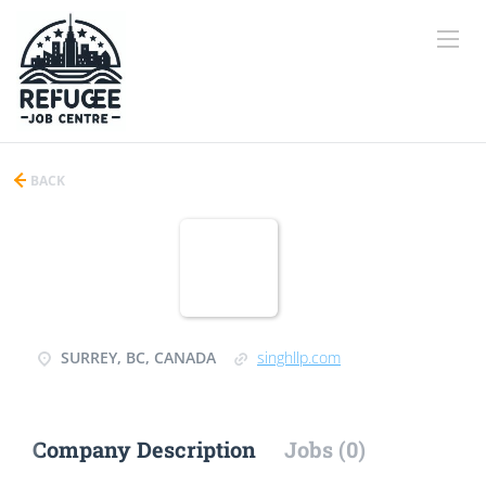
BACK
SURREY, BC, CANADA
singhllp.com
Company Description
Jobs (0)