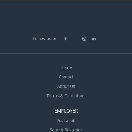
Follow us on:
Home
Contact
About Us
Terms & Conditions
EMPLOYER
Post a Job
Search Resumes