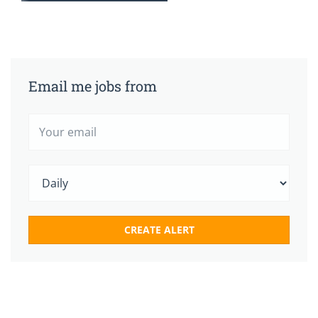
Email me jobs from