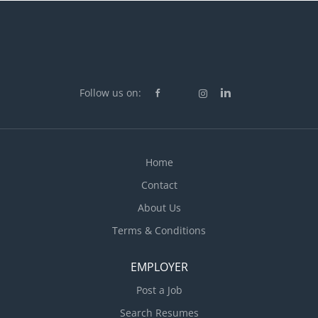
Follow us on:
Home
Contact
About Us
Terms & Conditions
EMPLOYER
Post a Job
Search Resumes