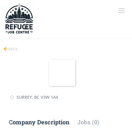
BACK
SURREY, BC V3W 1A4
Company Description
Jobs (0)