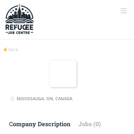
BACK
MISSISSAUGA, ON, CANADA
Company Description
Jobs (0)