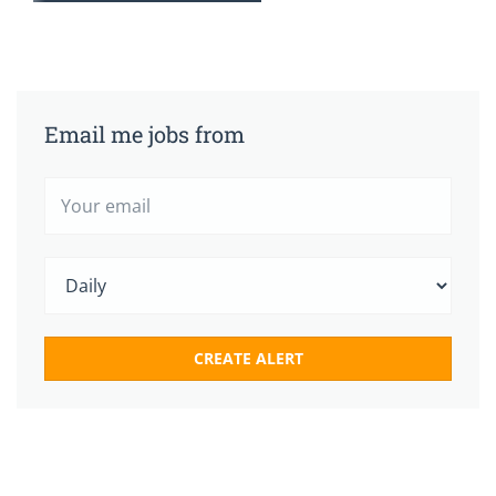
Email me jobs from