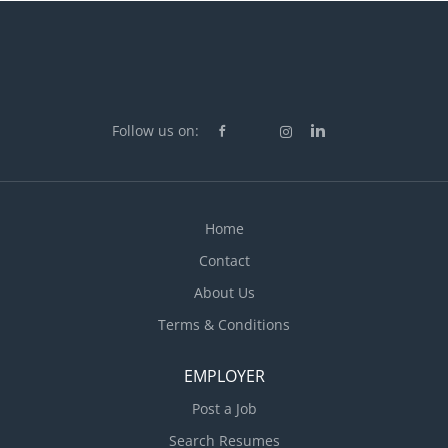
Follow us on:
Home
Contact
About Us
Terms & Conditions
EMPLOYER
Post a Job
Search Resumes