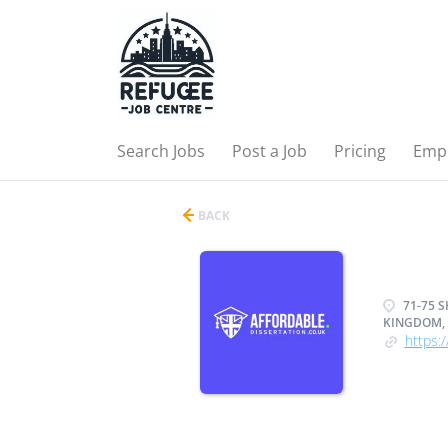
Search Jobs
Post a Job
Pricing
Emp
BACK
71-75 
KINGDOM, 
https:/