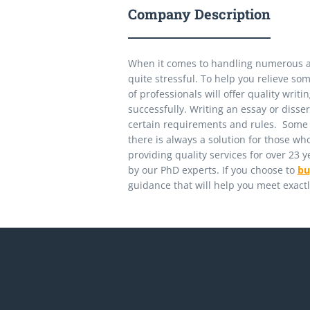
Company Description
When it comes to handling numerous 
quite stressful. To help you relieve so
of professionals will offer quality wri
successfully. Writing an essay or diss
certain requirements and rules. Some st
there is always a solution for those 
providing quality services for over 23 
by our PhD experts. If you choose to
bu
guidance that will help you meet exact