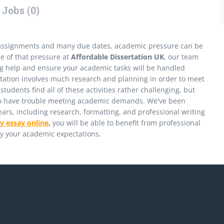
Jobs (0)
assignments and many due dates, academic pressure can be
me of that pressure at
Affordable Dissertation UK
, our team
ting help and ensure your academic tasks will be handled
ertation involves much research and planning in order to meet
udents find all of these activities rather challenging, but
who have trouble meeting academic demands. We've been
years, including research, formatting, and professional writing
y essay online
,
you will be able to benefit from professional
ly your academic expectations.