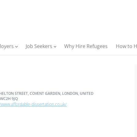
loyers
Job Seekers
Why Hire Refugees
How to H
SHELTON STREET, COVENT GARDEN, LONDON, UNITED
WC2H 9JQ
/www.affordable-dissertation.co.uk/