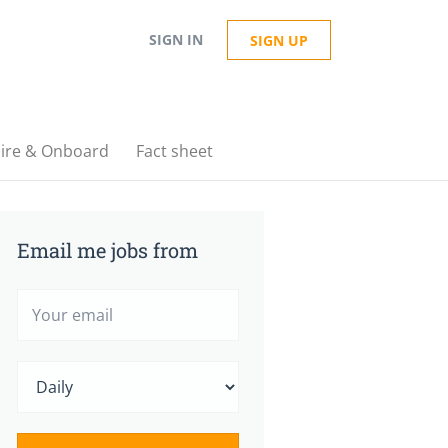
SIGN IN
SIGN UP
ire & Onboard
Fact sheet
Email me jobs from