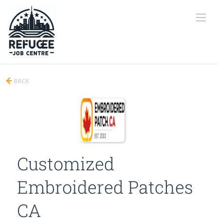
BACK
Customized
Embroidered Patches
CA