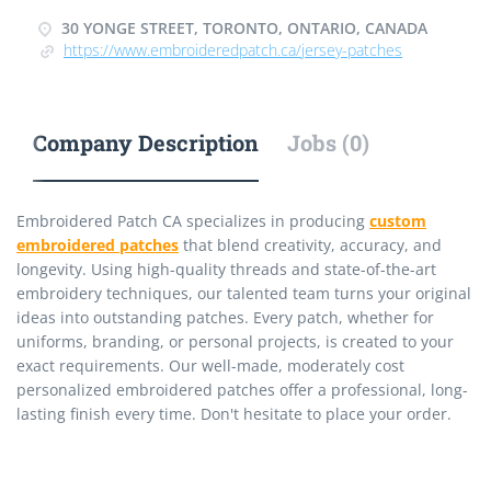
30 YONGE STREET, TORONTO, ONTARIO, CANADA
https://www.embroideredpatch.ca/jersey-patches
Company Description
Jobs (0)
Embroidered Patch CA specializes in producing
custom
embroidered patches
that blend creativity, accuracy, and
longevity. Using high-quality threads and state-of-the-art
embroidery techniques, our talented team turns your original
ideas into outstanding patches. Every patch, whether for
uniforms, branding, or personal projects, is created to your
exact requirements. Our well-made, moderately cost
personalized embroidered patches offer a professional, long-
lasting finish every time. Don't hesitate to place your order.