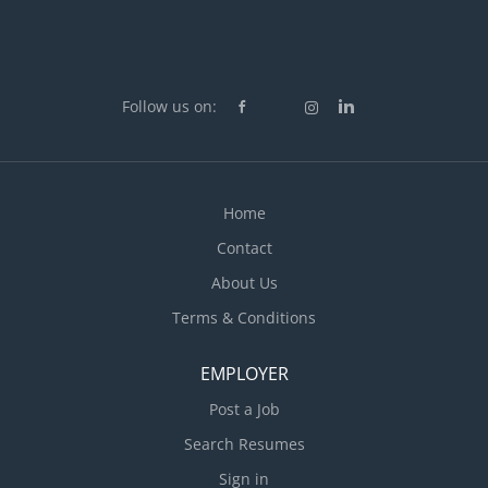
Follow us on:
Home
Contact
About Us
Terms & Conditions
EMPLOYER
Post a Job
Search Resumes
Sign in