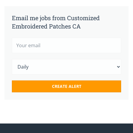
Email me jobs from Customized
Embroidered Patches CA