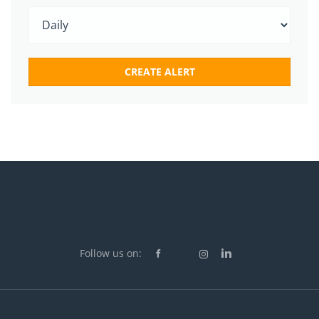
Follow us on: