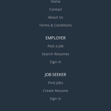
Home
Contact
About Us
Terms & Conditions
EMPLOYER
Post a Job
Search Resumes
Sign in
JOB SEEKER
Find Jobs
Create Resume
Sign in