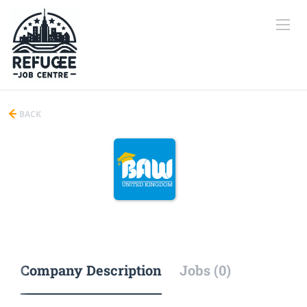
BACK
Company Description
Jobs (0)