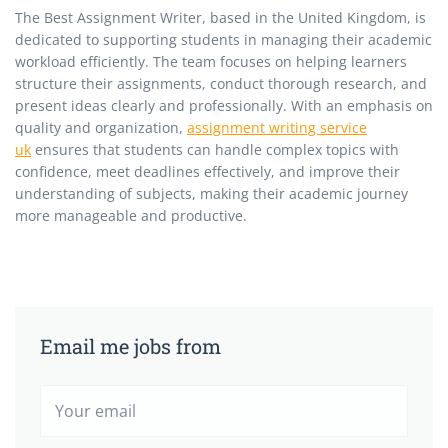
The Best Assignment Writer, based in the United Kingdom, is
dedicated to supporting students in managing their academic
workload efficiently. The team focuses on helping learners
structure their assignments, conduct thorough research, and
present ideas clearly and professionally. With an emphasis on
quality and organization,
assignment writing service
uk
ensures that students can handle complex topics with
confidence, meet deadlines effectively, and improve their
understanding of subjects, making their academic journey
more manageable and productive.
Email me jobs from