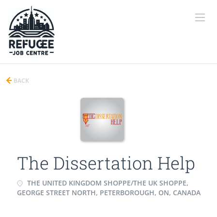
BACK
The Dissertation Help
THE UNITED KINGDOM SHOPPE/THE UK SHOPPE,
GEORGE STREET NORTH, PETERBOROUGH, ON, CANADA