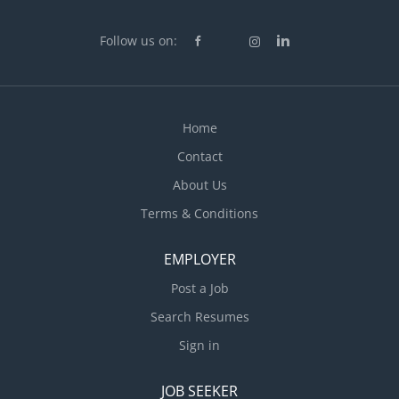
Follow us on:
Home
Contact
About Us
Terms & Conditions
EMPLOYER
Post a Job
Search Resumes
Sign in
JOB SEEKER