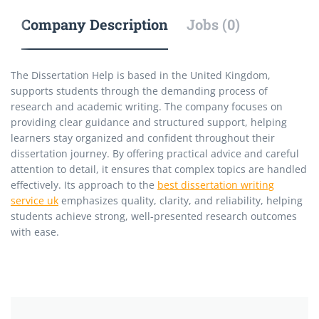
Company Description
Jobs (0)
The Dissertation Help is based in the United Kingdom,
supports students through the demanding process of
research and academic writing. The company focuses on
providing clear guidance and structured support, helping
learners stay organized and confident throughout their
dissertation journey. By offering practical advice and careful
attention to detail, it ensures that complex topics are handled
effectively. Its approach to the
best dissertation writing
service uk
emphasizes quality, clarity, and reliability, helping
students achieve strong, well-presented research outcomes
with ease.