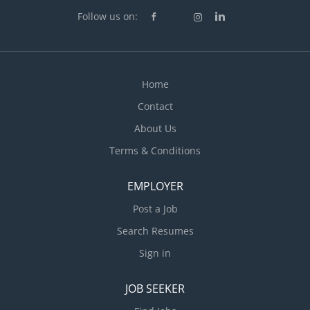
Follow us on:
Home
Contact
About Us
Terms & Conditions
EMPLOYER
Post a Job
Search Resumes
Sign in
JOB SEEKER