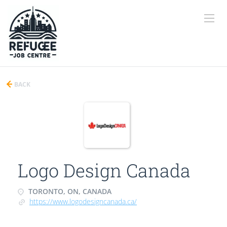
BACK
Logo Design Canada
TORONTO, ON, CANADA
https://www.logodesigncanada.ca/