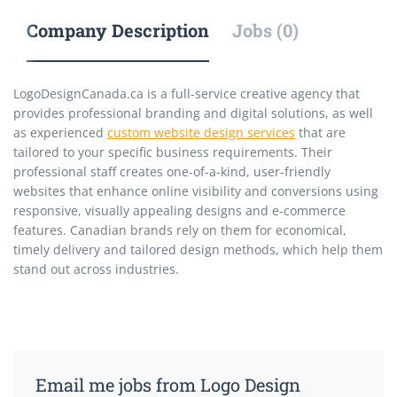
Company Description
Jobs (0)
LogoDesignCanada.ca is a full-service creative agency that
provides professional branding and digital solutions, as well
as experienced
custom website design services
that are
tailored to your specific business requirements. Their
professional staff creates one-of-a-kind, user-friendly
websites that enhance online visibility and conversions using
responsive, visually appealing designs and e-commerce
features. Canadian brands rely on them for economical,
timely delivery and tailored design methods, which help them
stand out across industries.
Email me jobs from Logo Design