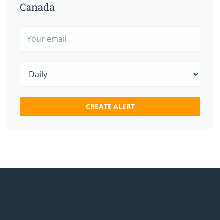
Canada