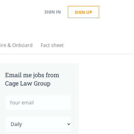
SIGN IN
SIGN UP
ire & Onboard
Fact sheet
Email me jobs from
Cage Law Group