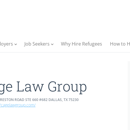
loyers
Job Seekers
Why Hire Refugees
How to H
ge Law Group
RESTON ROAD STE 660 #682 DALLAS, TX 75230
//cagelawgroup.com/