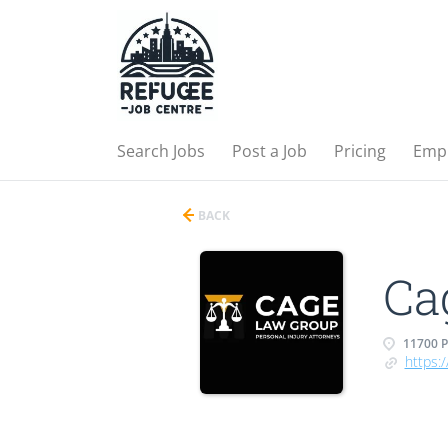
Search Jobs
Post a Job
Pricing
Emp
BACK
Ca
11700 P
https: