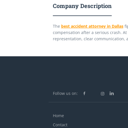
Company Description
The
best accident attorney in Dallas
fi
compensation after a serious crash. At 
representation, clear communication, a
Follow us on:
Home
Contact