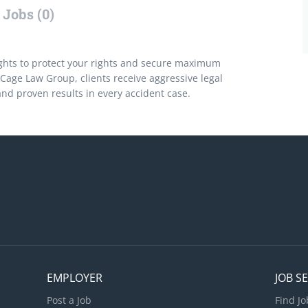
Jobs (0)
ghts to protect your rights and secure maximum
Cage Law Group, clients receive aggressive legal
nd proven results in every accident case.
EMPLOYER
JOB S
Post a Job
Find Jo