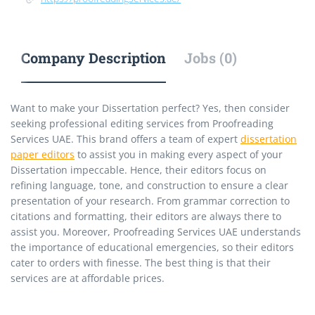
Company Description
Jobs (0)
Want to make your Dissertation perfect? Yes, then consider
seeking professional editing services from Proofreading
Services UAE. This brand offers a team of expert
dissertation
paper editors
to assist you in making every aspect of your
Dissertation impeccable. Hence, their editors focus on
refining language, tone, and construction to ensure a clear
presentation of your research. From grammar correction to
citations and formatting, their editors are always there to
assist you. Moreover, Proofreading Services UAE understands
the importance of educational emergencies, so their editors
cater to orders with finesse. The best thing is that their
services are at affordable prices.