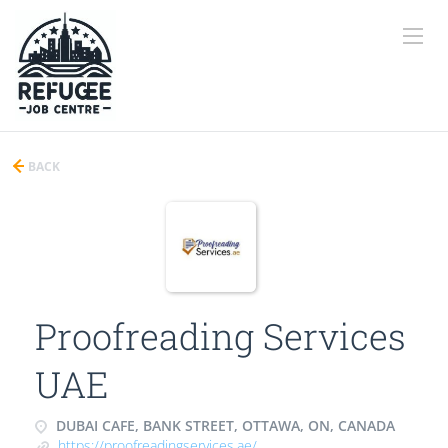
BACK
Proofreading Services
UAE
DUBAI CAFE, BANK STREET, OTTAWA, ON, CANADA
https://proofreadingservices.ae/