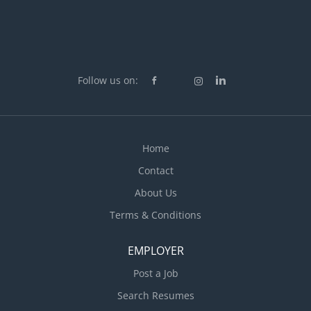
Follow us on:
Home
Contact
About Us
Terms & Conditions
EMPLOYER
Post a Job
Search Resumes