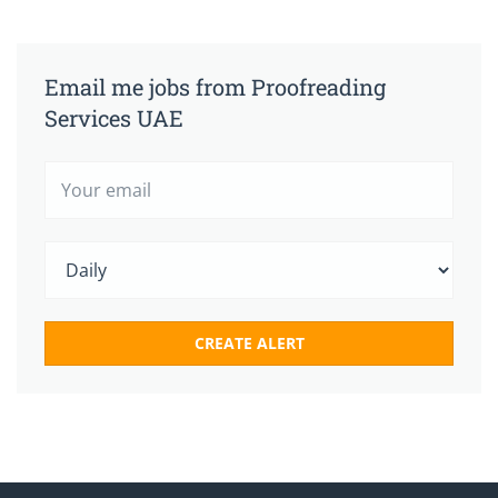
Email me jobs from Proofreading
Services UAE