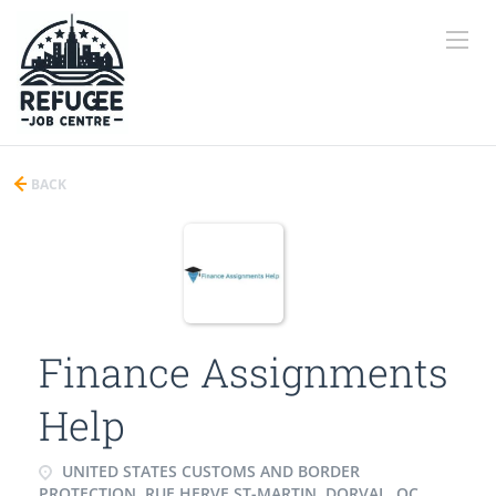
BACK
Finance Assignments
Help
UNITED STATES CUSTOMS AND BORDER
PROTECTION, RUE HERVE ST-MARTIN, DORVAL, QC,