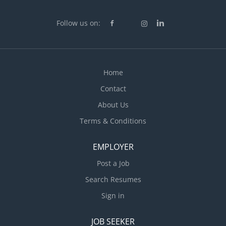
Follow us on:
Home
Contact
About Us
Terms & Conditions
EMPLOYER
Post a Job
Search Resumes
Sign in
JOB SEEKER