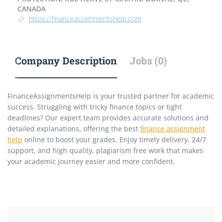
CANADA
https://financeassignmentshelp.com
Company Description
Jobs (0)
FinanceAssignmentsHelp is your trusted partner for academic
success. Struggling with tricky finance topics or tight
deadlines? Our expert team provides accurate solutions and
detailed explanations, offering the best
finance assignment
help
online to boost your grades. Enjoy timely delivery, 24/7
support, and high quality, plagiarism free work that makes
your academic journey easier and more confident.