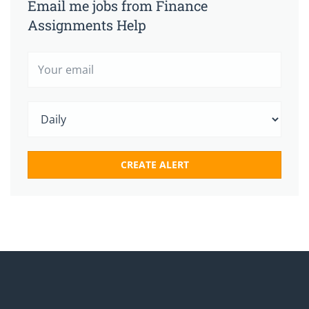
Email me jobs from Finance
Assignments Help