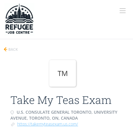
BACK
TM
Take My Teas Exam
U.S. CONSULATE GENERAL TORONTO, UNIVERSITY
AVENUE, TORONTO, ON, CANADA
https://takemyteasexam.us.com/