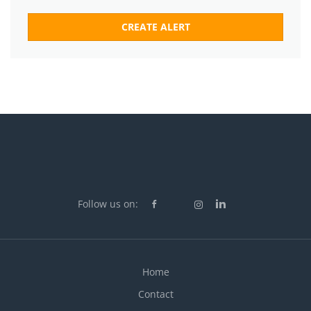
Follow us on:
Home
Contact