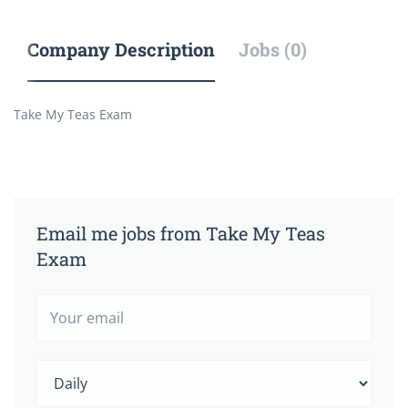
Company Description
Jobs (0)
Take My Teas Exam
Email me jobs from Take My Teas
Exam