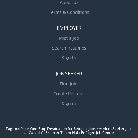
About Us
Terms & Conditions
EMPLOYER
Post a Job
Search Resumes
Sign in
JOB SEEKER
Find Jobs
Create Resume
Sign in
Tagline:
Your One-Stop Destination for Refugee Jobs / Asylum Seeker Jobs
at Canada's Premier Talent Hub: Refugee Job Centre