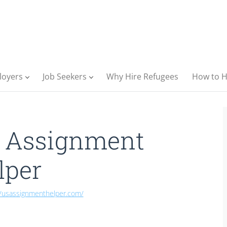
loyers
Job Seekers
Why Hire Refugees
How to H
 Assignment
lper
//usassignmenthelper.com/