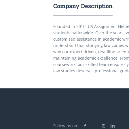
Company Description
Founded in 2010, US Assignment Helper 
students nationwide. Over the years, w
customised assistance in academic writ
understand that studying law comes wit
why our expert driven, deadline orient
maintaining academic excellence. From 
coursework, our skilled team ensures y
law studies deserves professional guida
Follow us on: