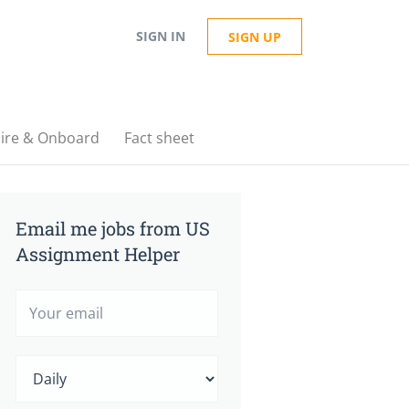
SIGN IN
SIGN UP
ire & Onboard
Fact sheet
Email me jobs from US
Assignment Helper