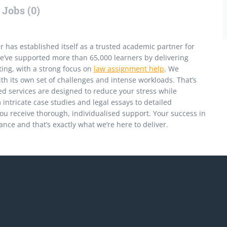
Jobs (0)
has established itself as a trusted academic partner for
e’ve supported more than 65,000 learners by delivering
ing, with a strong focus on
law assignment help
. We
h its own set of challenges and intense workloads. That’s
ed services are designed to reduce your stress while
intricate case studies and legal essays to detailed
ou receive thorough, individualised support. Your success in
nce and that’s exactly what we’re here to deliver.