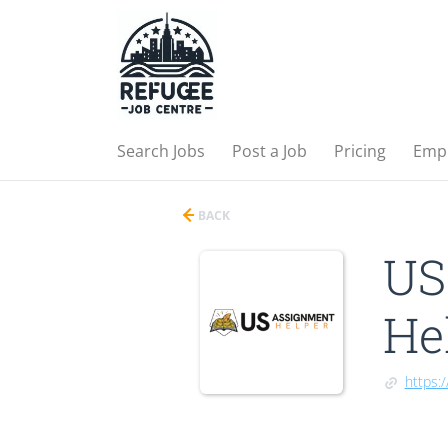
Search Jobs
Post a Job
Pricing
Emp
BACK
US
He
https: