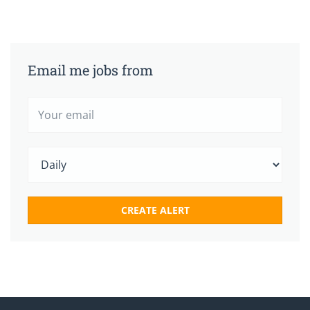
Email me jobs from