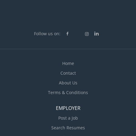
Follow us on:
Home
Contact
About Us
Terms & Conditions
EMPLOYER
Post a Job
Search Resumes