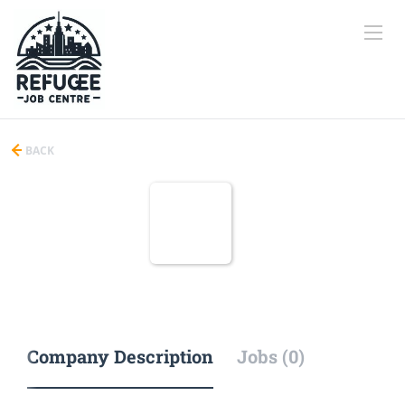
BACK
Company Description
Jobs (0)