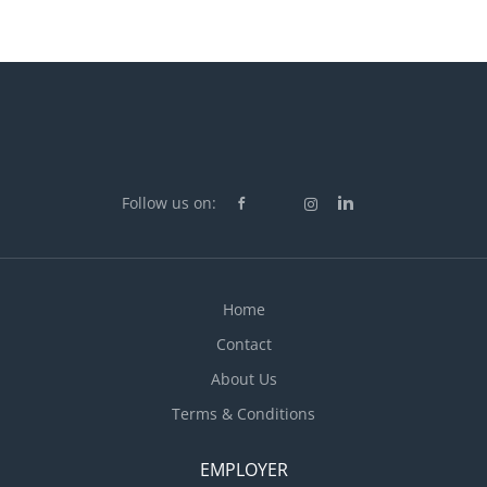
Follow us on:
Home
Contact
About Us
Terms & Conditions
EMPLOYER