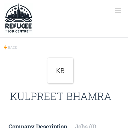
BACK
KB
KULPREET BHAMRA
Company Description
Jobs (0)