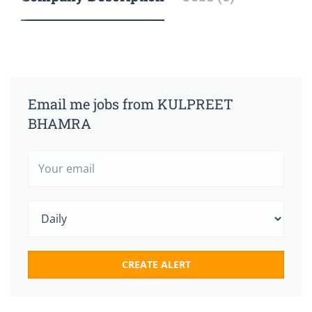
Email me jobs from KULPREET
BHAMRA