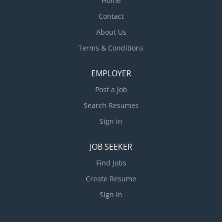
Home
Contact
About Us
Terms & Conditions
EMPLOYER
Post a Job
Search Resumes
Sign in
JOB SEEKER
Find Jobs
Create Resume
Sign in