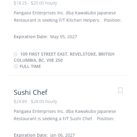
$18.25 - $20.00 hourly
Pangaea Enterprises Inc. dba Kawakubo Japanese
Restaurant is seeking F/T Kitchen Helpers. Position:
Kitchen Helper Number of Positions: 2 Terms of
employment: Full-time, Permanent Job
Expiration Date:
May 05, 2027
requirements: Training will be provided. Ability to
work under pressure in a busy work environment
109 FIRST STREET EAST, REVELSTOKE, BRITISH
and interpersonal skills with the ability to develop
COLUMBIA, BC, V0E 2S0
and maintain good relationships with team
FULL TIME
members. Educational Requirements: High School
Diploma Language Requirements: English Start
date: ASAP Wage: $18.25 to $20.00/hour (depending
Sushi Chef
on experience) Benefits: - 4% vacation pay,
Paramedical services coverage, Tip, Staff meal
$24.89 - $28.00 hourly
Hours: 30 to 40hours per week Job Duties: -
Pangaea Enterprises Inc. dba Kawakubo Japanese
Mopping and sweeping the kitchen - Taking out the
Restaurant is seeking a F/T Sushi Chef. Position:
garbage and replacing garbage bags - Washing,
Sushi Chef Number of Positions: 1 Terms of
drying, and putting away all dishes and kitchen
employment: Full-time, Permanent Job
Expiration Date:
Jan 06, 2027