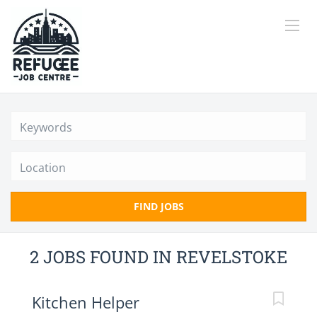
Location
FIND JOBS
2 JOBS FOUND IN REVELSTOKE
Kitchen Helper