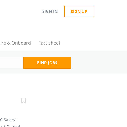
SIGN IN
SIGN UP
ire & Onboard
Fact sheet
FIND JOBS
BC Salary:
art Date of