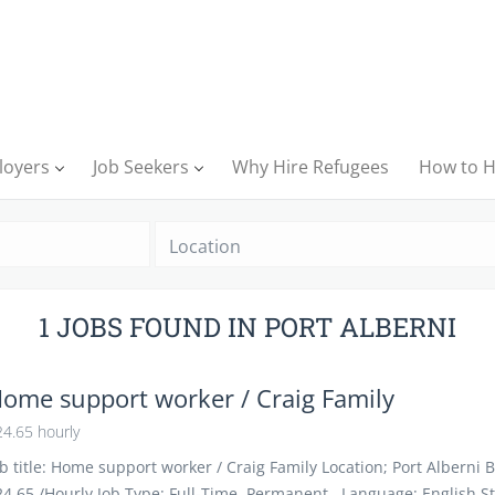
loyers
Job Seekers
Why Hire Refugees
How to H
Location
1 JOBS FOUND IN PORT ALBERNI
ome support worker / Craig Family
4.65 hourly
b title: Home support worker / Craig Family Location; Port Alberni 
24.65 /Hourly Job Type: Full-Time, Permanent Language: English St