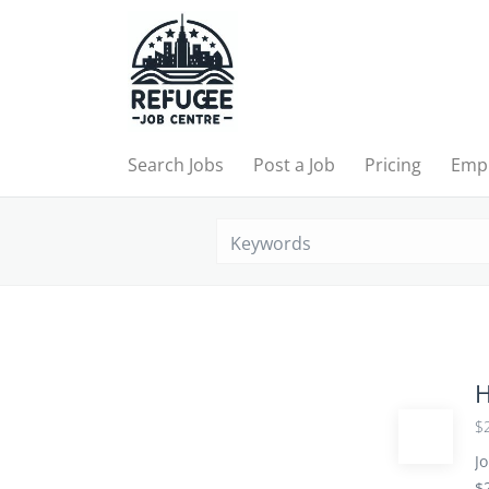
Search Jobs
Post a Job
Pricing
Emp
H
$2
Jo
$