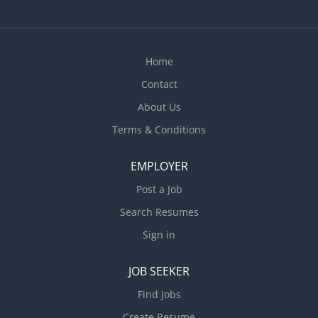
Clean, disinfect and polish kitchen and bathroom
fixtures and appliances • Handle and report lost and
found items • Attend to...
Home
Contact
About Us
Terms & Conditions
EMPLOYER
Post a Job
Search Resumes
Sign in
JOB SEEKER
Find Jobs
Create Resume