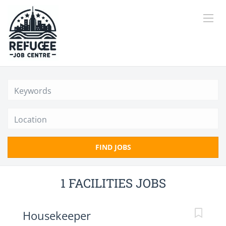
Location
FIND JOBS
1 FACILITIES JOBS
Housekeeper